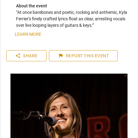
About the event
“At once barebones and poetic, rocking and anthemic, Kyla 
Ferrier’s finely crafted lyrics float as clear, arresting vocals 
LEARN MORE
share
flag
SHARE
REPORT
THIS EVENT