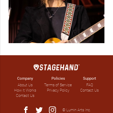
Company
Policies
Support
About Us
Terms of Service
FAQ
How it Works
Privacy Policy
Contact Us
Contact Us
facebook
twitter
instagram
© Lumin Arts Inc.