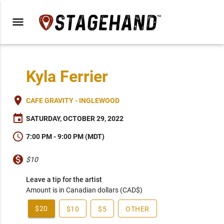
menu
Kyla Ferrier
place
CAFE GRAVITY - INGLEWOOD
event
SATURDAY, OCTOBER 29, 2022
schedule
7:00 PM - 9:00 PM (MDT)
monetization_on
$10
Leave a tip for the artist
Amount is in Canadian dollars (CAD$)
$20
$10
$5
OTHER