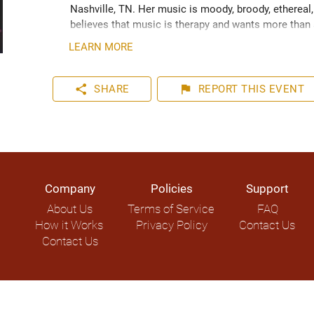
Nashville, TN. Her music is moody, broody, ethereal,
believes that music is therapy and wants more than a
around her. 
LEARN MORE
share
flag
SHARE
REPORT
THIS EVENT
Company
Policies
Support
About Us
Terms of Service
FAQ
How it Works
Privacy Policy
Contact Us
Contact Us