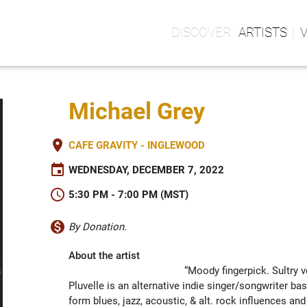
ARTISTS
Michael Grey
place
CAFE GRAVITY - INGLEWOOD
event
WEDNESDAY, DECEMBER 7, 2022
schedule
5:30 PM - 7:00 PM (MST)
monetization_on
By Donation.
About the artist
“Moody fingerpick. Sultry v
Pluvelle is an alternative indie singer/songwriter bas
form blues, jazz, acoustic, & alt. rock influences and 