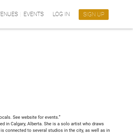
VENUES
EVENTS
LOG IN
SIGN UP
ocals. See website for events.” 
ed in Calgary, Alberta. She is a solo artist who draws 
is connected to several studios in the city, as well as in 