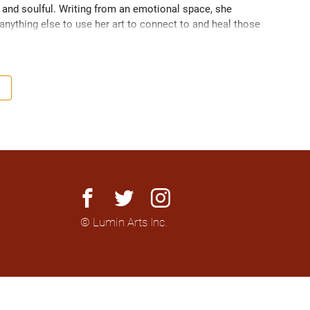
 and soulful. Writing from an emotional space, she 
nything else to use her art to connect to and heal those 
facebook
twitter
instagram
© Lumin Arts Inc.