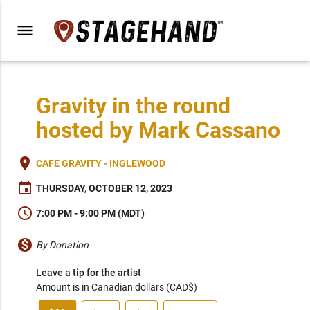
menu
Gravity in the round
hosted by Mark Cassano
place
CAFE GRAVITY - INGLEWOOD
event
THURSDAY, OCTOBER 12, 2023
schedule
7:00 PM - 9:00 PM (MDT)
monetization_on
By Donation
Leave a tip for the artist
Amount is in Canadian dollars (CAD$)