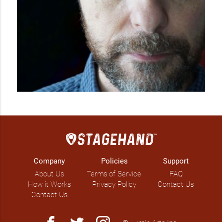
Company
Policies
Support
About Us
Terms of Service
FAQ
How it Works
Privacy Policy
Contact Us
Contact Us