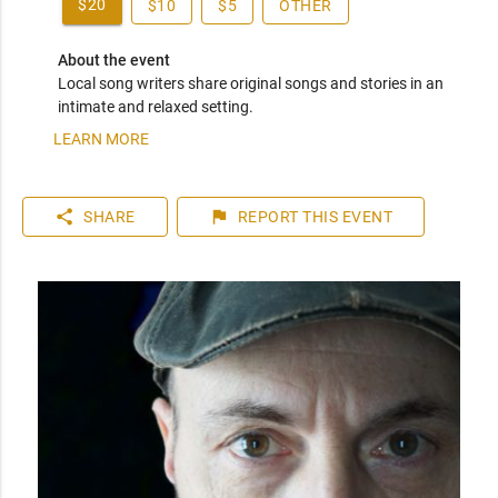
$20
$10
$5
OTHER
About the event
Local song writers share original songs and stories in an 
intimate and relaxed setting.
LEARN MORE
share
flag
SHARE
REPORT
THIS EVENT