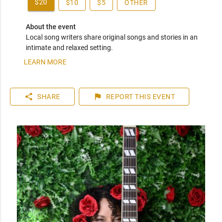
$20
$10
$5
OTHER
About the event
Local song writers share original songs and stories in an 
intimate and relaxed setting.
LEARN MORE
share
flag
SHARE
REPORT
THIS EVENT