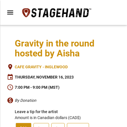
menu
Gravity in the round
hosted by Aisha
place
CAFE GRAVITY - INGLEWOOD
event
THURSDAY, NOVEMBER 16, 2023
schedule
7:00 PM - 9:00 PM (MST)
monetization_on
By Donation
Leave a tip for the artist
Amount is in Canadian dollars (CAD$)