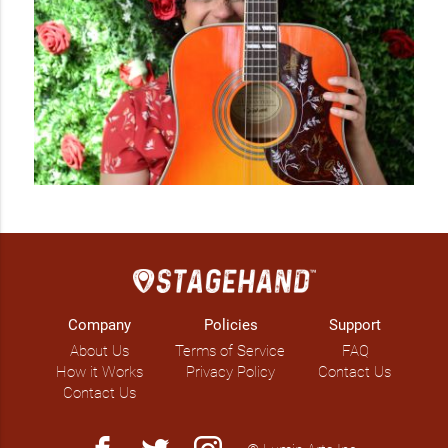
Company
Policies
Support
About Us
Terms of Service
FAQ
How it Works
Privacy Policy
Contact Us
Contact Us