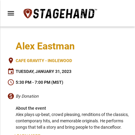
menu
Alex Eastman
place
CAFE GRAVITY - INGLEWOOD
event
TUESDAY, JANUARY 31, 2023
schedule
5:30 PM - 7:00 PM (MST)
monetization_on
By Donation
About the event
Alex plays up-beat, crowd pleasing, renditions of the classics, 
contemporary hits, and memorable originals. He performs 
songs that tell a story and bring people to the dancefloor.