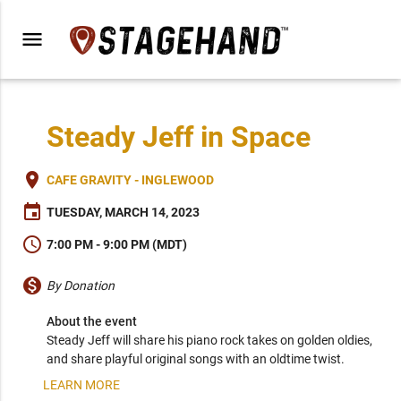
menu
Steady Jeff in Space
place
CAFE GRAVITY - INGLEWOOD
event
TUESDAY, MARCH 14, 2023
schedule
7:00 PM - 9:00 PM (MDT)
monetization_on
By Donation
About the event
Steady Jeff will share his piano rock takes on golden oldies, 
and share playful original songs with an oldtime twist.
LEARN MORE