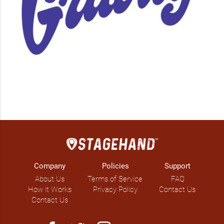
Company
Policies
Support
About Us
Terms of Service
FAQ
How it Works
Privacy Policy
Contact Us
Contact Us