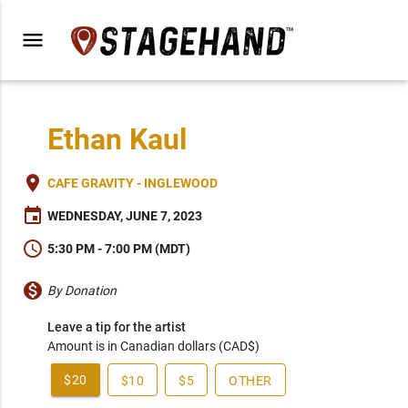
menu
Ethan Kaul
place
CAFE GRAVITY - INGLEWOOD
event
WEDNESDAY, JUNE 7, 2023
schedule
5:30 PM - 7:00 PM (MDT)
monetization_on
By Donation
Leave a tip for the artist
Amount is in Canadian dollars (CAD$)
$20
$10
$5
OTHER