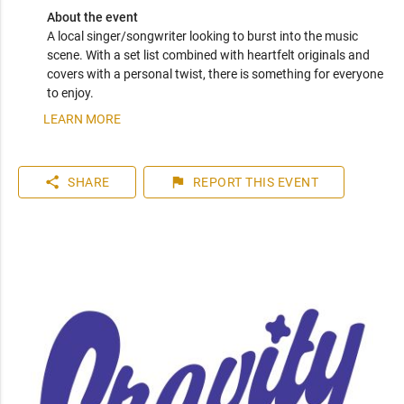
About the event
A local singer/songwriter looking to burst into the music 
scene. With a set list combined with heartfelt originals and 
covers with a personal twist, there is something for everyone 
to enjoy. 
LEARN MORE
share
flag
SHARE
REPORT
THIS EVENT