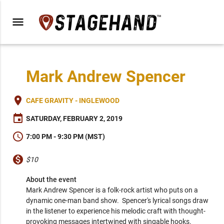
menu
Mark Andrew Spencer
place
CAFE GRAVITY - INGLEWOOD
event
SATURDAY, FEBRUARY 2, 2019
schedule
7:00 PM - 9:30 PM (MST)
monetization_on
$10
About the event
Mark Andrew Spencer is a folk-rock artist who puts on a 
dynamic one-man band show.  Spencer's lyrical songs draw 
in the listener to experience his melodic craft with thought-
provoking messages intertwined with singable hooks. 