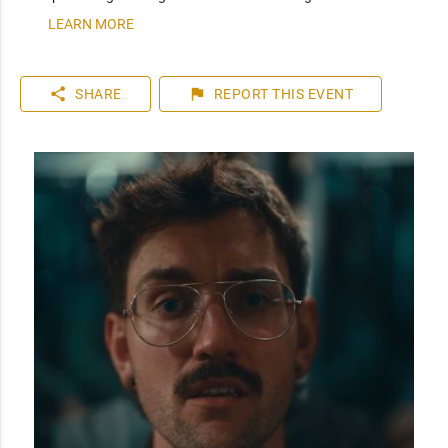
LEARN MORE
share
flag
SHARE
REPORT
THIS EVENT