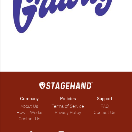
Company
Policies
Support
About Us
Terms of Service
FAQ
How it Works
Privacy Policy
Contact Us
Contact Us