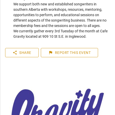
We support both new and established songwriters in 
southern Alberta with workshops, resources, mentoring, 
opportunities to perform, and educational sessions on 
different aspects of the songwriting business. There are no 
membership fees and the sessions are open to all ages.

We currently gather every 3rd Tuesday of the month at Cafe 
Gravity located at 909 10 St S.E. in Inglewood.
share
flag
SHARE
REPORT
THIS EVENT