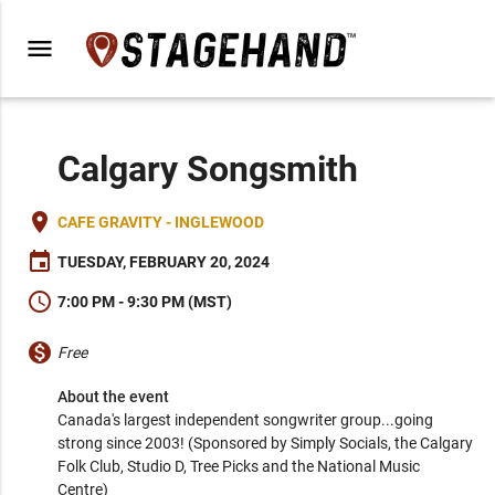
menu
Calgary Songsmith
place
CAFE GRAVITY - INGLEWOOD
event
TUESDAY, FEBRUARY 20, 2024
schedule
7:00 PM - 9:30 PM (MST)
monetization_on
Free
About the event
Canada's largest independent songwriter group...going 
strong since 2003! (Sponsored by Simply Socials, the Calgary 
Folk Club, Studio D, Tree Picks and the National Music 
Centre)
