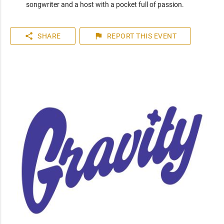
songwriter and a host with a pocket full of passion.
share
flag
SHARE
REPORT
THIS EVENT