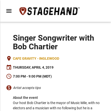
menu
Singer Songwriter with
Bob Chartier
place
CAFE GRAVITY - INGLEWOOD
event
THURSDAY, APRIL 4, 2019
schedule
7:00 PM - 9:00 PM (MDT)
monetization_on
Artist accepts tips
About the event
Our host Bob Chartier is the mayor of Music Mile, with no 
electors and a musician with no following but he is a 