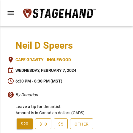
menu
Neil D Speers
place
CAFE GRAVITY - INGLEWOOD
event
WEDNESDAY, FEBRUARY 7, 2024
schedule
6:30 PM - 8:30 PM (MST)
monetization_on
By Donation
Leave a tip for the artist
Amount is in Canadian dollars (CAD$)
$20
$10
$5
OTHER