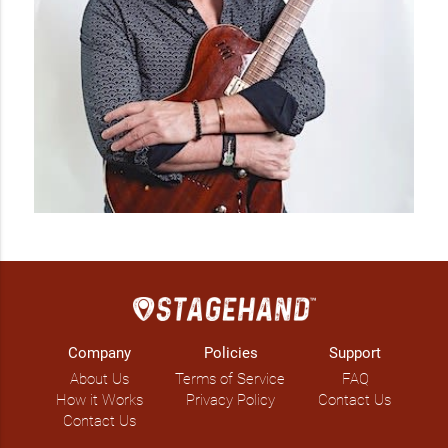
Company
Policies
Support
About Us
Terms of Service
FAQ
How it Works
Privacy Policy
Contact Us
Contact Us