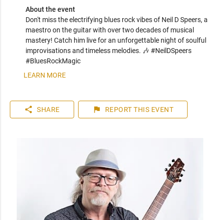
About the event
Don't miss the electrifying blues rock vibes of Neil D Speers, a 
maestro on the guitar with over two decades of musical 
mastery! Catch him live for an unforgettable night of soulful 
improvisations and timeless melodies. 🎶 #NeilDSpeers 
#BluesRockMagic
LEARN MORE
share
flag
SHARE
REPORT
THIS EVENT