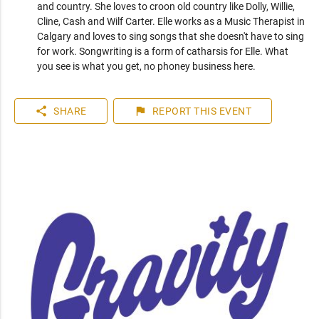
and country. She loves to croon old country like Dolly, Willie, 
Cline, Cash and Wilf Carter. Elle works as a Music Therapist in 
Calgary and loves to sing songs that she doesn't have to sing 
for work. Songwriting is a form of catharsis for Elle. What 
you see is what you get, no phoney business here.
share
flag
SHARE
REPORT
THIS EVENT