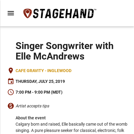
menu
Singer Songwriter with
Elle McAndrews
place
CAFE GRAVITY - INGLEWOOD
event
THURSDAY, JULY 25, 2019
schedule
7:00 PM - 9:00 PM (MDT)
monetization_on
Artist accepts tips
About the event
Calgary born and raised, Elle basically came out of the womb 
singing. A pure pleasure seeker for classical, electronic, folk 