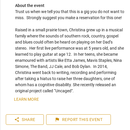
About the event
Trust us when we tell you that this is a gig you do not want to 
miss.  Strongly suggest you make a reservation for this one!

Raised in a small prairie town, Christina grew up in a musical 
family where the sounds of southern rock, country, gospel 
and blues could often be heard on playing on her Dad’s 
stereo.  Her first live performance was at 5 years old, and she 
learned to play guitar at age 12.  In her teens, she became 
enamoured with artists like Etta James, Mavis Staples, Nina 
Simone, The Band, JJ Cale, and Bob Dylan.  In 2014, 
Christina went back to writing, recording and performing 
after taking a hiatus to raise her three daughters, one of 
whom has a cognitive disability. She recently released an 
original project called “Uncaged".  
LEARN MORE
share
flag
SHARE
REPORT
THIS EVENT