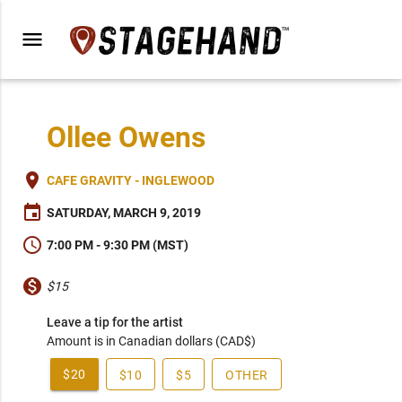
menu
Ollee Owens
place
CAFE GRAVITY - INGLEWOOD
event
SATURDAY, MARCH 9, 2019
schedule
7:00 PM - 9:30 PM (MST)
monetization_on
$15
Leave a tip for the artist
Amount is in Canadian dollars (CAD$)
$20
$10
$5
OTHER