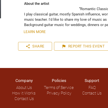
About the artist
“Romantic Classica
I play classical guitar, mostly Spanish influence, w
music teacher. I'd like to share my love of music as a
Background guitar music for weddings, dinners or par
LEARN MORE
share
flag
SHARE
REPORT
THIS EVENT
Company
Policies
Support
About Us
Terms of Service
FAQ
How it Works
Privacy Policy
Contact Us
Contact Us