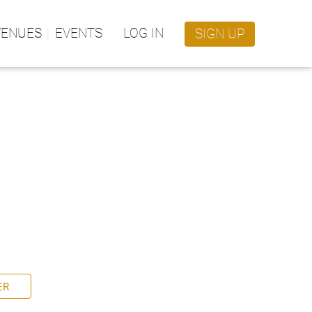
VENUES
EVENTS
LOG IN
SIGN UP
ER