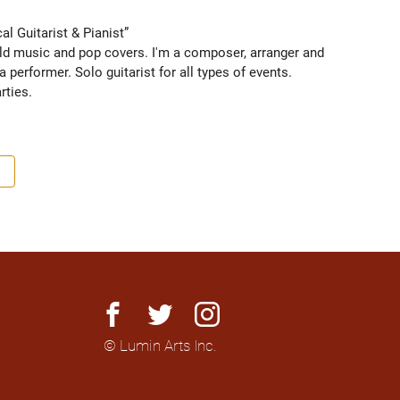
l Guitarist & Pianist” 
orld music and pop covers. I'm a composer, arranger and 
 performer. Solo guitarist for all types of events. 
ties. 
facebook
twitter
instagram
© Lumin Arts Inc.