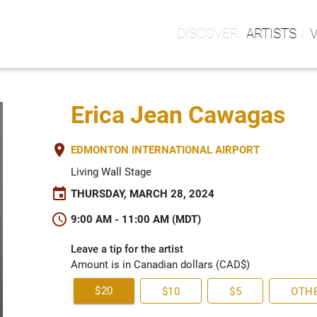
ARTISTS
Erica Jean Cawagas
place
EDMONTON INTERNATIONAL AIRPORT
Living Wall Stage
event
THURSDAY, MARCH 28, 2024
schedule
9:00 AM - 11:00 AM (MDT)
Leave a tip for the artist
Amount is in Canadian dollars (CAD$)
$20
$10
$5
OTH