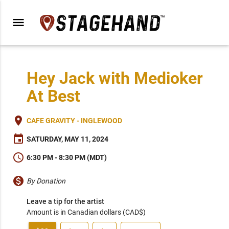
menu
Hey Jack with Medioker
At Best
place
CAFE GRAVITY - INGLEWOOD
event
SATURDAY, MAY 11, 2024
schedule
6:30 PM - 8:30 PM (MDT)
monetization_on
By Donation
Leave a tip for the artist
Amount is in Canadian dollars (CAD$)