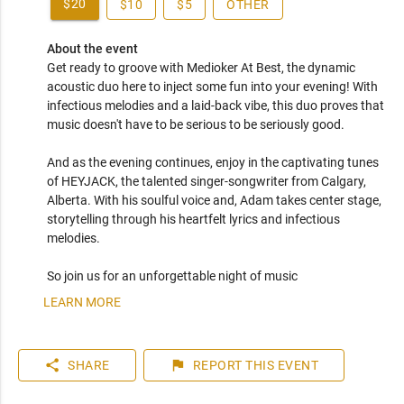
$20
$10
$5
OTHER
About the event
Get ready to groove with Medioker At Best, the dynamic 
acoustic duo here to inject some fun into your evening! With 
infectious melodies and a laid-back vibe, this duo proves that 
music doesn't have to be serious to be seriously good. 

And as the evening continues, enjoy in the captivating tunes 
of HEYJACK, the talented singer-songwriter from Calgary, 
Alberta. With his soulful voice and, Adam takes center stage, 
storytelling through his heartfelt lyrics and infectious 
melodies.

LEARN MORE
share
flag
SHARE
REPORT
THIS EVENT