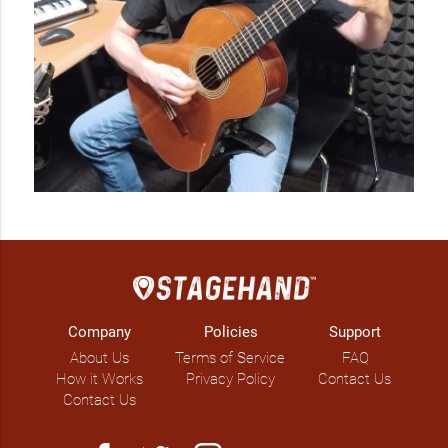
Company
Policies
Support
About Us
Terms of Service
FAQ
How it Works
Privacy Policy
Contact Us
Contact Us