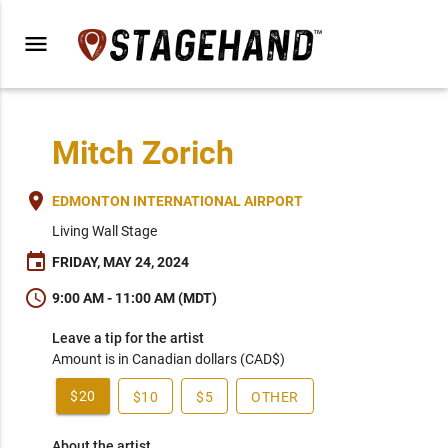
menu
Mitch Zorich
place
EDMONTON INTERNATIONAL AIRPORT
Living Wall Stage
event
FRIDAY, MAY 24, 2024
schedule
9:00 AM - 11:00 AM (MDT)
Leave a tip for the artist
Amount is in Canadian dollars (CAD$)
$20
$10
$5
OTHER
About the artist