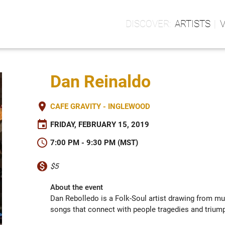
ARTISTS
Dan Reinaldo
place
CAFE GRAVITY - INGLEWOOD
event
FRIDAY, FEBRUARY 15, 2019
schedule
7:00 PM - 9:30 PM (MST)
monetization_on
$5
About the event
Dan Rebolledo is a Folk-Soul artist drawing from mul
songs that connect with people tragedies and triump