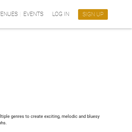
VENUES
EVENTS
LOG IN
SIGN UP
tiple genres to create exciting, melodic and bluesy 
hs.
