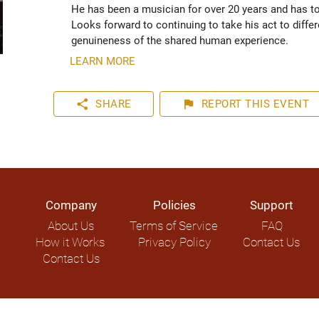
He has been a musician for over 20 years and has tou
Looks forward to continuing to take his act to diffe
genuineness of the shared human experience. 
LEARN MORE
share
flag
SHARE
REPORT
THIS EVENT
Company
Policies
Support
About Us
Terms of Service
FAQ
How it Works
Privacy Policy
Contact Us
Contact Us