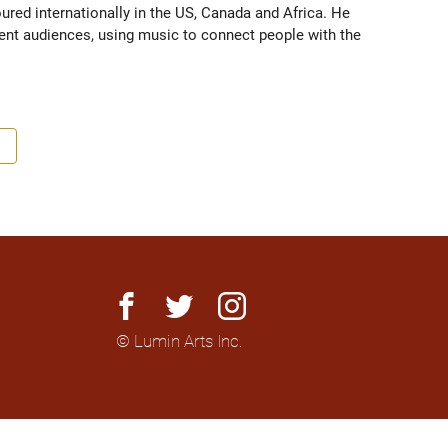
red internationally in the US, Canada and Africa. He 
rent audiences, using music to connect people with the 
facebook
twitter
instagram
© Lumin Arts Inc.