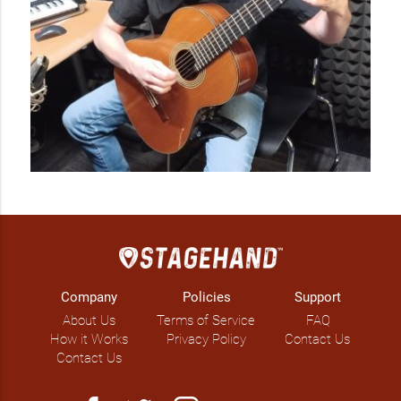
Company
Policies
Support
About Us
Terms of Service
FAQ
How it Works
Privacy Policy
Contact Us
Contact Us