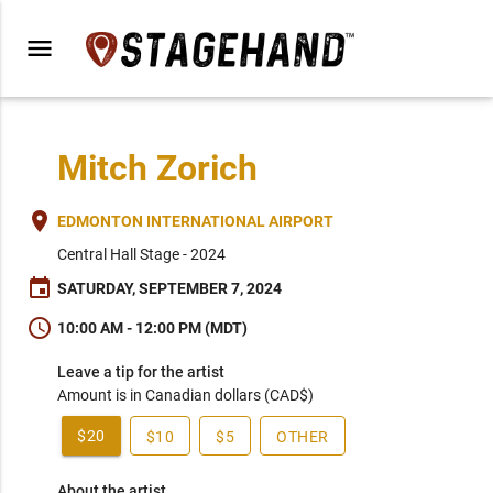
menu
Mitch Zorich
place
EDMONTON INTERNATIONAL AIRPORT
Central Hall Stage - 2024
event
SATURDAY, SEPTEMBER 7, 2024
schedule
10:00 AM - 12:00 PM (MDT)
Leave a tip for the artist
Amount is in Canadian dollars (CAD$)
$20
$10
$5
OTHER
About the artist