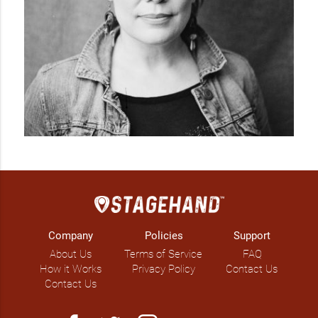
Company
Policies
Support
About Us
Terms of Service
FAQ
How it Works
Privacy Policy
Contact Us
Contact Us