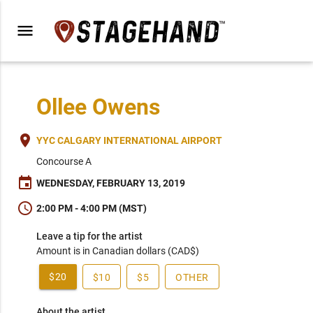
menu
Ollee Owens
place
YYC CALGARY INTERNATIONAL AIRPORT
Concourse A
event
WEDNESDAY, FEBRUARY 13, 2019
schedule
2:00 PM - 4:00 PM (MST)
Leave a tip for the artist
Amount is in Canadian dollars (CAD$)
$20
$10
$5
OTHER
About the artist