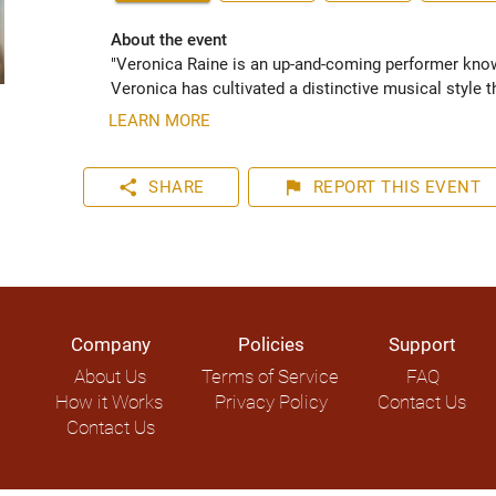
About the event
"Veronica Raine is an up-and-coming performer known 
Veronica has cultivated a distinctive musical style t
LEARN MORE
share
flag
SHARE
REPORT
THIS EVENT
Company
Policies
Support
About Us
Terms of Service
FAQ
How it Works
Privacy Policy
Contact Us
Contact Us