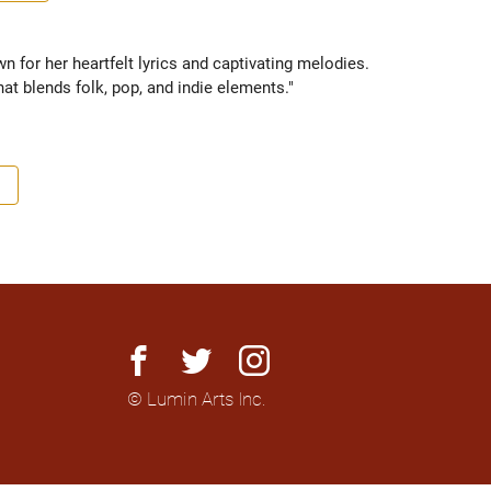
for her heartfelt lyrics and captivating melodies. 
hat blends folk, pop, and indie elements."
facebook
twitter
instagram
© Lumin Arts Inc.