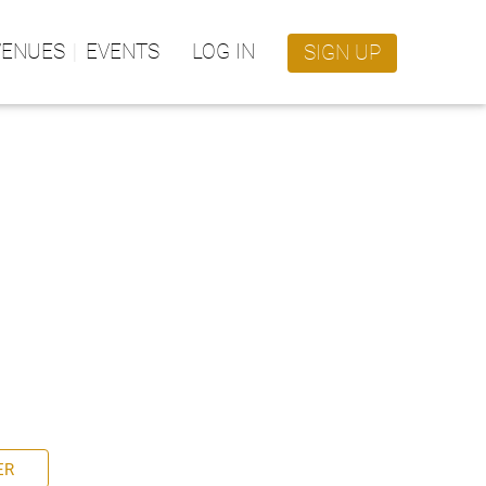
VENUES
EVENTS
LOG IN
SIGN UP
ER