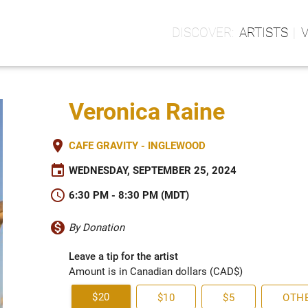
ARTISTS
Veronica Raine
place
CAFE GRAVITY - INGLEWOOD
event
WEDNESDAY, SEPTEMBER 25, 2024
schedule
6:30 PM - 8:30 PM (MDT)
monetization_on
By Donation
Leave a tip for the artist
Amount is in Canadian dollars (CAD$)
$20
$10
$5
OTH