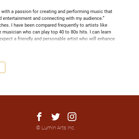
 with a passion for creating and performing music that 
nd entertainment and connecting with my audience.” 
es. I have been compared frequently to artists like 
 musician who can play top 40 to 80s hits. I can learn 
 expect a friendly and personable artist who will enhance 
nationally to thousands of people.
facebook
twitter
instagram
© Lumin Arts Inc.