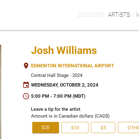
ARTISTS
Josh Williams
place
EDMONTON INTERNATIONAL AIRPORT
Central Hall Stage - 2024
event
WEDNESDAY, OCTOBER 2, 2024
schedule
5:00 PM - 7:00 PM (MDT)
Leave a tip for the artist
Amount is in Canadian dollars (CAD$)
$20
$10
$5
OTH