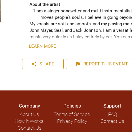
About the artist
“I am a singer-songwriter and multi-instrumentalist
moves people’s souls. I believe in going beyo
My vocals are soft and smooth, and my playing match
John Mayer, Seal, and Jack Johnson. I am a versatile
music very quickly as I play entirely by ear. You can
your event. I have plenty of experience playing inter
LEARN MORE
share
flag
SHARE
REPORT
THIS EVENT
Company
Policies
Support
About Us
Terms of Service
FAQ
How it Works
Privacy Policy
Contact Us
Contact Us