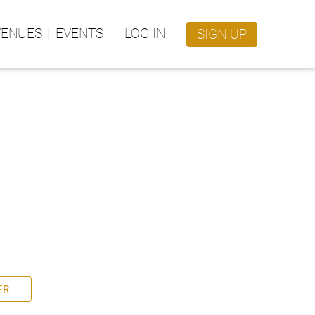
VENUES
EVENTS
LOG IN
SIGN UP
ER