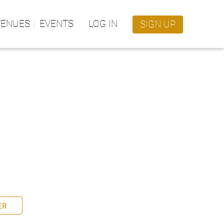
VENUES
EVENTS
LOG IN
SIGN UP
ER