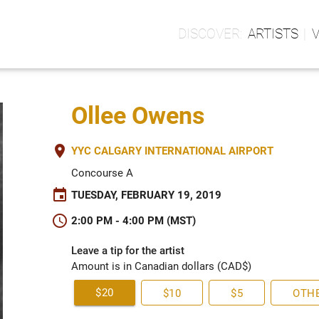
ARTISTS
Ollee Owens
place
YYC CALGARY INTERNATIONAL AIRPORT
Concourse A
event
TUESDAY, FEBRUARY 19, 2019
schedule
2:00 PM - 4:00 PM (MST)
Leave a tip for the artist
Amount is in Canadian dollars (CAD$)
$20
$10
$5
OTH