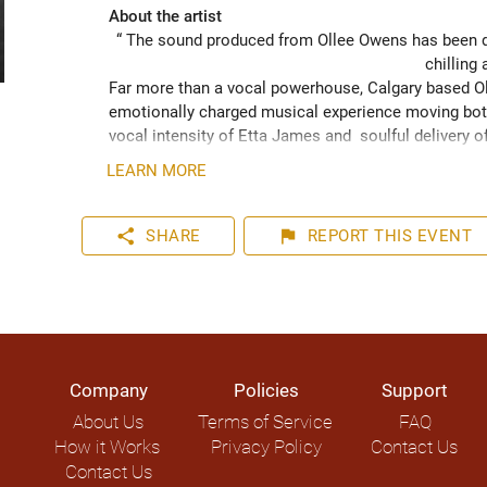
About the artist
“ The sound produced from Ollee Owens has been de
chilling 
Far more than a vocal powerhouse, Calgary based Oll
emotionally charged musical experience moving both
vocal intensity of Etta James and  soulful delivery o
acknowledging the struggles of life while never losin
LEARN MORE
played hundreds of shows across the Canadian Prairie
Moon Marquee and Dawn Tyler Watson and as far s
to Hide” (2024) has been well received across Nort
share
flag
SHARE
REPORT
THIS EVENT
airplay on over 1000 radio stations world-wide.
Company
Policies
Support
About Us
Terms of Service
FAQ
How it Works
Privacy Policy
Contact Us
Contact Us