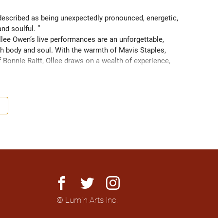
scribed as being unexpectedly pronounced, energetic, 
and soulful. ” 
ee Owen’s live performances are an unforgettable, 
 body and soul. With the warmth of Mavis Staples, 
f Bonnie Raitt, Ollee draws on a wealth of experience, 
g sight of what truly matters. Since 2016, Ollee has 
s, sharing stages with artists like Matt Anderson, Blue 
outh as Memphis, TN. Her most recent album “Nowhere 
h America and as far as Europe and Down Under with 
facebook
twitter
instagram
© Lumin Arts Inc.