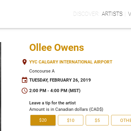
ARTISTS
Ollee Owens
place
YYC CALGARY INTERNATIONAL AIRPORT
Concourse A
event
TUESDAY, FEBRUARY 26, 2019
schedule
2:00 PM - 4:00 PM (MST)
Leave a tip for the artist
Amount is in Canadian dollars (CAD$)
$20
$10
$5
OTH