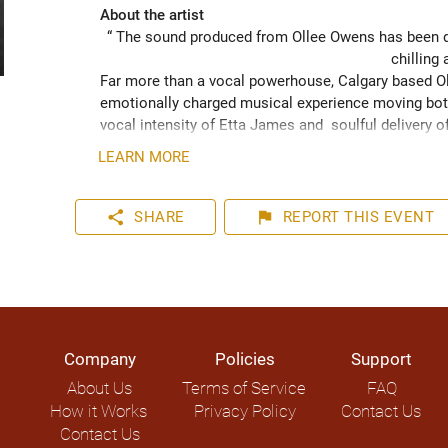
About the artist
“ The sound produced from Ollee Owens has been de
chilling 
Far more than a vocal powerhouse, Calgary based Oll
emotionally charged musical experience moving both
vocal intensity of Etta James and  soulful delivery o
acknowledging the struggles of life while never losin
LEARN MORE
played hundreds of shows across the Canadian Prairie
Moon Marquee and Dawn Tyler Watson and as far s
to Hide” (2024) has been well received across Nort
share
flag
SHARE
REPORT
THIS EVENT
airplay on over 1000 radio stations world-wide.
Company
Policies
Support
About Us
Terms of Service
FAQ
How it Works
Privacy Policy
Contact Us
Contact Us