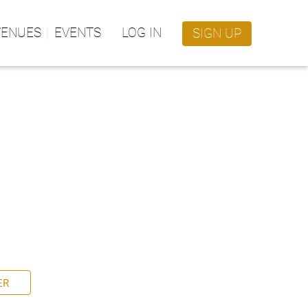
VENUES
EVENTS
LOG IN
SIGN UP
ER