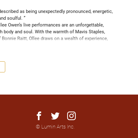
scribed as being unexpectedly pronounced, energetic, 
and soulful. ” 
ee Owen’s live performances are an unforgettable, 
 body and soul. With the warmth of Mavis Staples, 
f Bonnie Raitt, Ollee draws on a wealth of experience, 
g sight of what truly matters. Since 2016, Ollee has 
s, sharing stages with artists like Matt Anderson, Blue 
outh as Memphis, TN. Her most recent album “Nowhere 
h America and as far as Europe and Down Under with 
facebook
twitter
instagram
© Lumin Arts Inc.