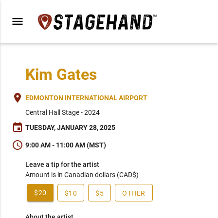
menu
Kim Gates
place
EDMONTON INTERNATIONAL AIRPORT
Central Hall Stage - 2024
event
TUESDAY, JANUARY 28, 2025
schedule
9:00 AM - 11:00 AM (MST)
Leave a tip for the artist
Amount is in Canadian dollars (CAD$)
$20
$10
$5
OTHER
About the artist