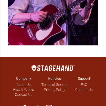
IG: @cageygates

FB: @kimgatesmusic 
Company
Policies
Support
About Us
Terms of Service
FAQ
How it Works
Privacy Policy
Contact Us
Contact Us