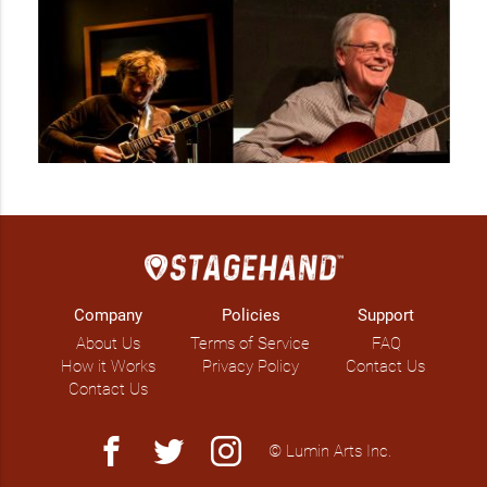
Company
Policies
Support
About Us
Terms of Service
FAQ
How it Works
Privacy Policy
Contact Us
Contact Us
facebook
twitter
instagram
© Lumin Arts Inc.