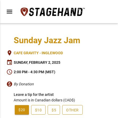
menu
Sunday Jazz Jam
place
CAFE GRAVITY - INGLEWOOD
event
SUNDAY, FEBRUARY 2, 2025
schedule
2:00 PM - 4:30 PM (MST)
monetization_on
By Donation
Leave a tip for the artist
Amount is in Canadian dollars (CAD$)
$20
$10
$5
OTHER