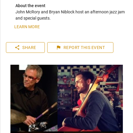
About the event
John McRory and Bryan Niblock host an afternoon jazz jam 
and special guests.
LEARN MORE
share
flag
SHARE
REPORT
THIS EVENT