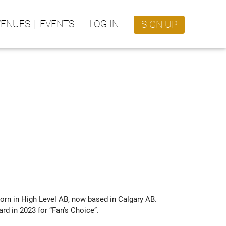
VENUES
EVENTS
LOG IN
SIGN UP
orn in High Level AB, now based in Calgary AB. 
d in 2023 for “Fan’s Choice”. 