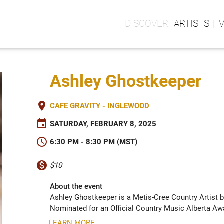
ARTISTS
Ashley Ghostkeeper
place
CAFE GRAVITY - INGLEWOOD
event
SATURDAY, FEBRUARY 8, 2025
schedule
6:30 PM - 8:30 PM (MST)
monetization_on
$10
About the event
Ashley Ghostkeeper is a Metis-Cree Country Artist b
Nominated for an Official Country Music Alberta Awar
LEARN MORE