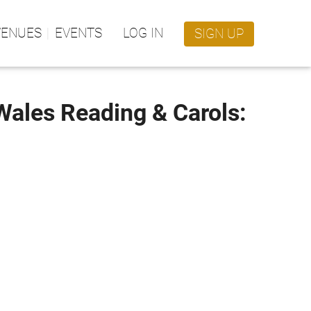
VENUES
EVENTS
LOG IN
SIGN UP
 Wales Reading & Carols: