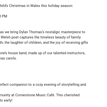
ild’s Christmas in Wales this holiday season:

0 PM

as we bring Dylan Thomas’s nostalgic masterpiece to 
d Welsh poet captures the timeless beauty of family 
h, the laughter of children, and the joy of receiving gifts 
one’s house band, made up of our talented instructors, 
as carols.

erfect companion to a cozy evening of storytelling and 
munity at Cornerstone Music Café. This cherished 
s early!
