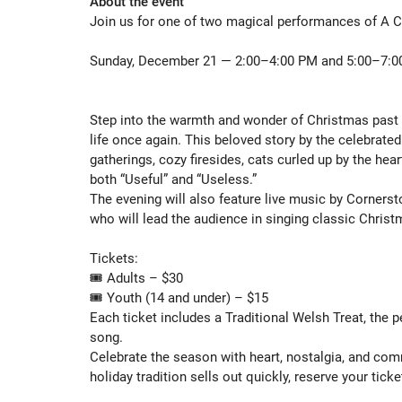
About the event
Join us for one of two magical performances of A Ch
Sunday, December 21 — 2:00–4:00 PM and 5:00–7:0
Step into the warmth and wonder of Christmas past 
life once again. This beloved story by the celebrate
gatherings, cozy firesides, cats curled up by the heart
both “Useful” and “Useless.”

The evening will also feature live music by Cornerst
who will lead the audience in singing classic Christm
Tickets:

🎟️ Adults – $30

🎟️ Youth (14 and under) – $15

Each ticket includes a Traditional Welsh Treat, the p
song.

Celebrate the season with heart, nostalgia, and com
holiday tradition sells out quickly, reserve your ticket