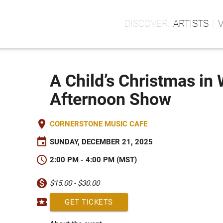
ARTISTS
A Child’s Christmas in
Afternoon Show
place
CORNERSTONE MUSIC CAFE
event
SUNDAY, DECEMBER 21, 2025
schedule
2:00 PM - 4:00 PM (MST)
monetization_on
$15.00 - $30.00
local_activity
GET TICKETS