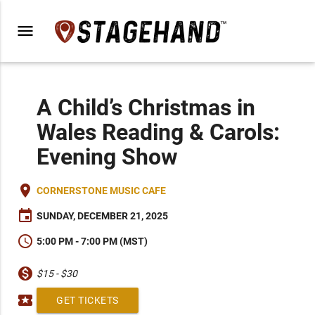
menu
A Child’s Christmas in
Wales Reading & Carols:
Evening Show
place
CORNERSTONE MUSIC CAFE
event
SUNDAY, DECEMBER 21, 2025
schedule
5:00 PM - 7:00 PM (MST)
monetization_on
$15 - $30
local_activity
GET TICKETS