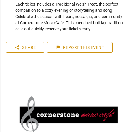
Each ticket includes a Traditional Welsh Treat, the perfect 
companion to a cozy evening of storytelling and song.

Celebrate the season with heart, nostalgia, and community 
at Cornerstone Music Café. This cherished holiday tradition 
sells out quickly, reserve your tickets early!
share
flag
SHARE
REPORT
THIS EVENT