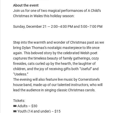
About the event
Join us for one of two magical performances of A Child’s 
Christmas in Wales this holiday season:

Sunday, December 21 — 2:00–4:00 PM and 5:00–7:00 PM

Step into the warmth and wonder of Christmas past as we 
bring Dylan Thomas’s nostalgic masterpiece to life once 
again. This beloved story by the celebrated Welsh poet 
captures the timeless beauty of family gatherings, cozy 
firesides, cats curled up by the hearth, the laughter of 
children, and the joy of receiving gifts both “Useful” and 
“Useless.”

The evening will also feature live music by Cornerstone’s 
house band, made up of our talented instructors, who will 
lead the audience in singing classic Christmas carols.

Tickets:

🎟️ Adults – $30

🎟️ Youth (14 and under) – $15
