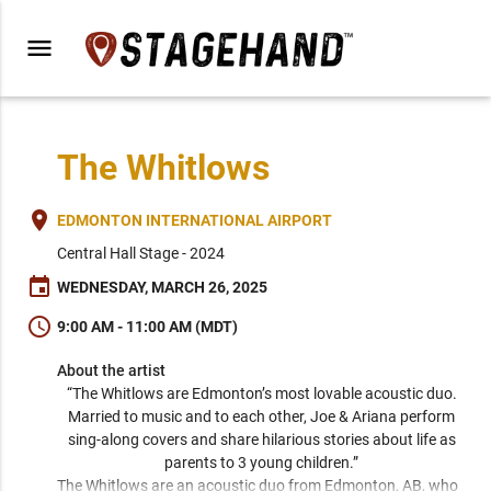
menu
The Whitlows
place
EDMONTON INTERNATIONAL AIRPORT
Central Hall Stage - 2024
event
WEDNESDAY, MARCH 26, 2025
schedule
9:00 AM - 11:00 AM (MDT)
About the artist
“The Whitlows are Edmonton’s most lovable acoustic duo. 
Married to music and to each other, Joe & Ariana perform 
sing-along covers and share hilarious stories about life as 
parents to 3 young children.” 
The Whitlows are an acoustic duo from Edmonton, AB, who 