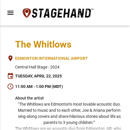
menu
The Whitlows
place
EDMONTON INTERNATIONAL AIRPORT
Central Hall Stage - 2024
event
TUESDAY, APRIL 22, 2025
schedule
11:00 AM - 1:00 PM (MDT)
About the artist
“The Whitlows are Edmonton’s most lovable acoustic duo. 
Married to music and to each other, Joe & Ariana perform 
sing-along covers and share hilarious stories about life as 
parents to 3 young children.” 
The Whitlows are an acoustic duo from Edmonton, AB, who 