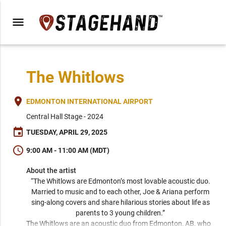
menu
The Whitlows
place
EDMONTON INTERNATIONAL AIRPORT
Central Hall Stage - 2024
event
TUESDAY, APRIL 29, 2025
schedule
9:00 AM - 11:00 AM (MDT)
About the artist
“The Whitlows are Edmonton’s most lovable acoustic duo. 
Married to music and to each other, Joe & Ariana perform 
sing-along covers and share hilarious stories about life as 
parents to 3 young children.” 
The Whitlows are an acoustic duo from Edmonton, AB, who 