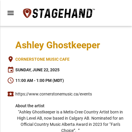
menu
Ashley Ghostkeeper
place
CORNERSTONE MUSIC CAFE
event
SUNDAY, JUNE 22, 2025
schedule
11:00 AM - 1:00 PM (MDT)
local_activity
https://www.cornerstonemusic.ca/events
About the artist
“Ashley Ghostkeeper is a Metis-Cree Country Artist born in 
High Level AB, now based in Calgary AB. Nominated for an 
Official Country Music Alberta Award in 2023 for “Fan’s 
Choice”.  ” 