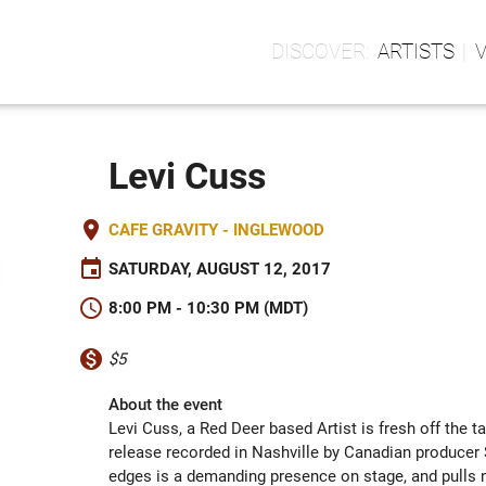
ARTISTS
Levi Cuss
place
CAFE GRAVITY - INGLEWOOD
event
SATURDAY, AUGUST 12, 2017
schedule
8:00 PM - 10:30 PM (MDT)
monetization_on
$5
About the event
Levi Cuss, a Red Deer based Artist is fresh off the t
release recorded in Nashville by Canadian producer S
edges is a demanding presence on stage, and pulls no