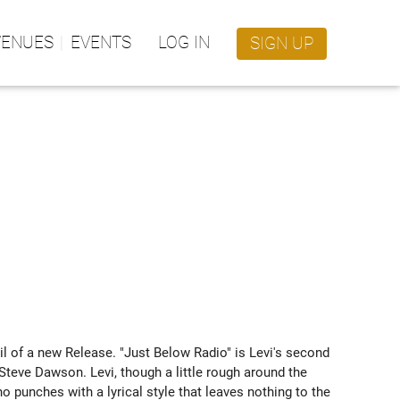
VENUES
EVENTS
LOG IN
SIGN UP
ail of a new Release. "Just Below Radio" is Levi's second 
teve Dawson. Levi, though a little rough around the 
 punches with a lyrical style that leaves nothing to the 