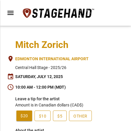
menu
Mitch Zorich
place
EDMONTON INTERNATIONAL AIRPORT
Central Hall Stage - 2025/26
event
SATURDAY, JULY 12, 2025
schedule
10:00 AM - 12:00 PM (MDT)
Leave a tip for the artist
Amount is in Canadian dollars (CAD$)
$20
$10
$5
OTHER
About the artist