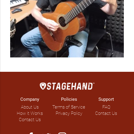
Company
Policies
Support
About Us
Terms of Service
FAQ
How it Works
Privacy Policy
Contact Us
Contact Us