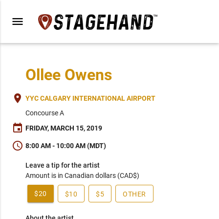
menu
Ollee Owens
place
YYC CALGARY INTERNATIONAL AIRPORT
Concourse A
event
FRIDAY, MARCH 15, 2019
schedule
8:00 AM - 10:00 AM (MDT)
Leave a tip for the artist
Amount is in Canadian dollars (CAD$)
$20
$10
$5
OTHER
About the artist