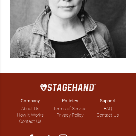
Company
Policies
Support
About Us
Terms of Service
FAQ
How it Works
Privacy Policy
Contact Us
Contact Us