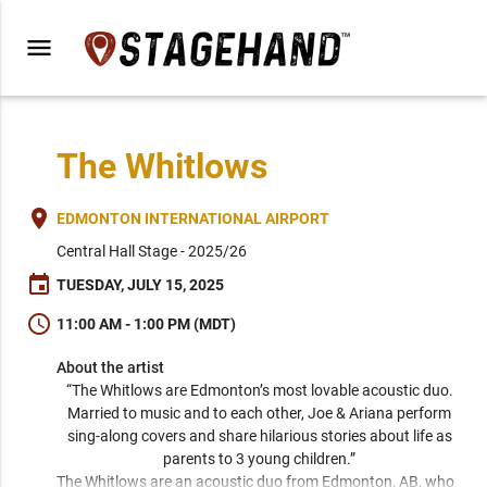
menu
The Whitlows
place
EDMONTON INTERNATIONAL AIRPORT
Central Hall Stage - 2025/26
event
TUESDAY, JULY 15, 2025
schedule
11:00 AM - 1:00 PM (MDT)
About the artist
“The Whitlows are Edmonton’s most lovable acoustic duo. 
Married to music and to each other, Joe & Ariana perform 
sing-along covers and share hilarious stories about life as 
parents to 3 young children.” 
The Whitlows are an acoustic duo from Edmonton, AB, who 