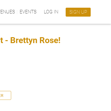
VENUES
EVENTS
LOG IN
SIGN UP
 - Brettyn Rose!
ER