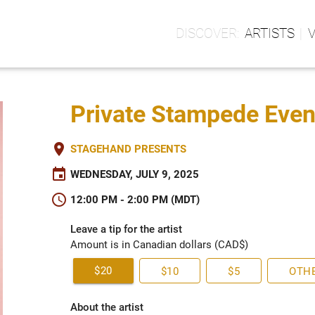
ARTISTS
Private Stampede Event
place
STAGEHAND PRESENTS
event
WEDNESDAY, JULY 9, 2025
schedule
12:00 PM - 2:00 PM (MDT)
Leave a tip for the artist
Amount is in Canadian dollars (CAD$)
$20
$10
$5
OTH
About the artist