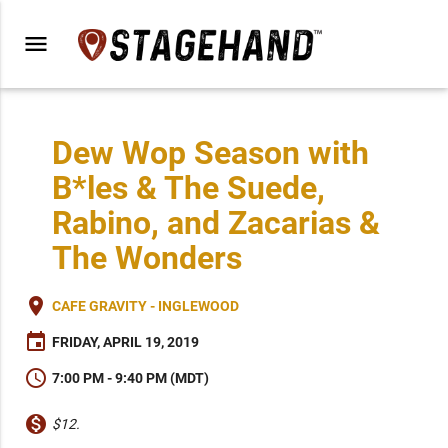
menu
Dew Wop Season with
B*les & The Suede,
Rabino, and Zacarias &
The Wonders
place
CAFE GRAVITY - INGLEWOOD
event
FRIDAY, APRIL 19, 2019
schedule
7:00 PM - 9:40 PM (MDT)
monetization_on
$12.