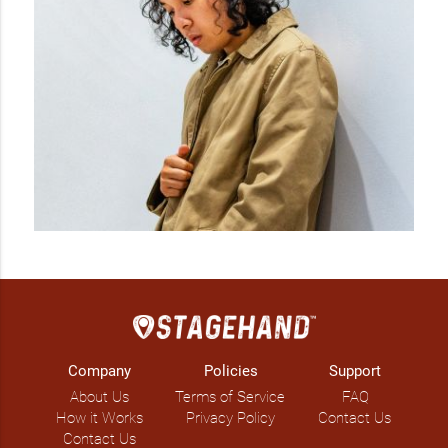
Company
Policies
Support
About Us
Terms of Service
FAQ
How it Works
Privacy Policy
Contact Us
Contact Us