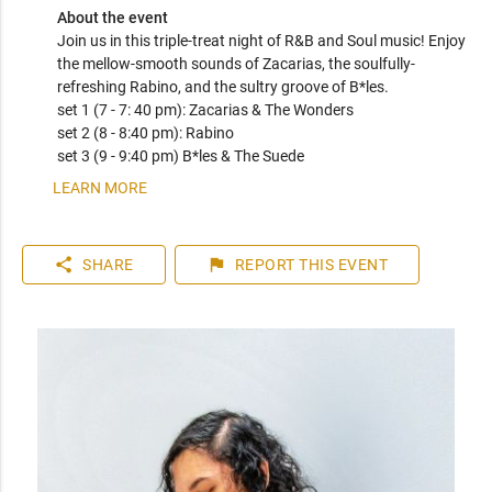
About the event
Join us in this triple-treat night of R&B and Soul music! Enjoy 
the mellow-smooth sounds of Zacarias, the soulfully-
refreshing Rabino, and the sultry groove of B*les. 

set 1 (7 - 7: 40 pm): Zacarias & The Wonders

set 2 (8 - 8:40 pm): Rabino

set 3 (9 - 9:40 pm) B*les & The Suede
LEARN MORE
share
flag
SHARE
REPORT
THIS EVENT