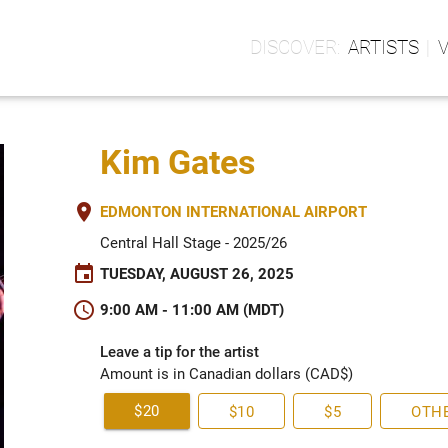
ARTISTS
Kim Gates
place
EDMONTON INTERNATIONAL AIRPORT
Central Hall Stage - 2025/26
event
TUESDAY, AUGUST 26, 2025
schedule
9:00 AM - 11:00 AM (MDT)
Leave a tip for the artist
Amount is in Canadian dollars (CAD$)
$20
$10
$5
OTH