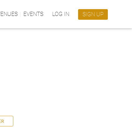
VENUES
EVENTS
LOG IN
SIGN UP
ER