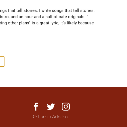
ngs that tell stories. I write songs that tell stories. 

stro, and an hour and a half of cafe originals. ” 
g other plans" is a great lyric, it's likely because 
s songs and singing mostly to himself. When the 
nd trainer soon found himself with a new job title 
 a week. Playing open stages led to jobs hosting open 
ul for. He is influenced by the writing of Earle, and 
p. A soulful storyteller, with a slight activist bent, 
change our lives.

facebook
twitter
instagram
© Lumin Arts Inc.