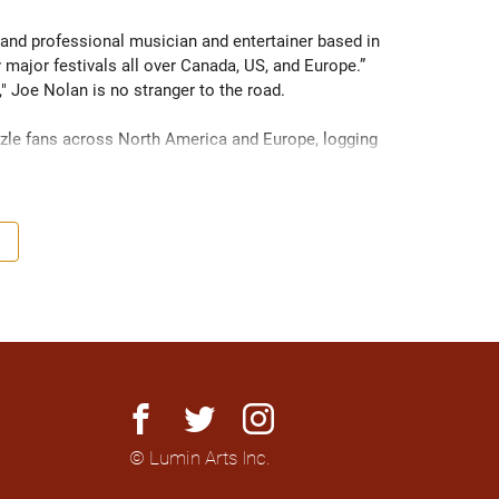
 and professional musician and entertainer based in 
major festivals all over Canada, US, and Europe.” 
 Joe Nolan is no stranger to the road.

zzle fans across North America and Europe, logging 
ikely find him accompanied by his 2003 Dodge Caravan, 
ize but mighty in sound.

nd to look out for," Nolan is proving that praise well-
rld. Produced by Tyler Chester and recorded live off 
 Jay Bellerose (drums) and Sebastian Steinberg (bass), 
t to be released in 2025, this album is sure to spark 
ome a name everyone’s talking about.

facebook
twitter
instagram
© Lumin Arts Inc.