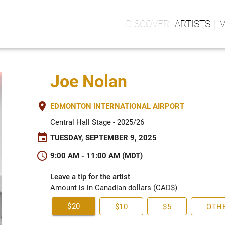
ARTISTS
Joe Nolan
place
EDMONTON INTERNATIONAL AIRPORT
Central Hall Stage - 2025/26
event
TUESDAY, SEPTEMBER 9, 2025
schedule
9:00 AM - 11:00 AM (MDT)
Leave a tip for the artist
Amount is in Canadian dollars (CAD$)
$20
$10
$5
OTH