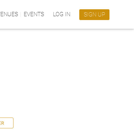
VENUES
EVENTS
LOG IN
SIGN UP
ER