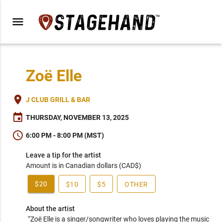
menu
Zoë Elle
place
J CLUB GRILL & BAR
event
THURSDAY, NOVEMBER 13, 2025
schedule
6:00 PM - 8:00 PM (MST)
Leave a tip for the artist
Amount is in Canadian dollars (CAD$)
$20
$10
$5
OTHER
About the artist
“Zoë Elle is a singer/songwriter who loves playing the music 