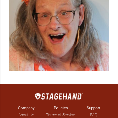
Company
Policies
Support
About Us
Terms of Service
FAQ