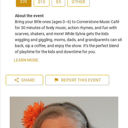
$20
$10
$5
OTHER
About the event
Bring your little ones (ages 0–6) to Cornerstone Music Café 
for 30 minutes of lively music, action rhymes, and fun with 
scarves, shakers, and more! While Sylvia gets the kids 
wiggling and giggling, moms, dads, and grandparents can sit 
back, sip a coffee, and enjoy the show. It’s the perfect blend 
of playtime for the kids and downtime for you.
LEARN MORE
share
flag
SHARE
REPORT
THIS EVENT