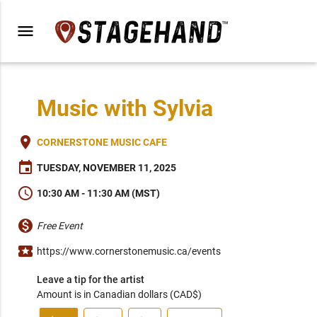
menu
Music with Sylvia
place
CORNERSTONE MUSIC CAFE
event
TUESDAY, NOVEMBER 11, 2025
schedule
10:30 AM - 11:30 AM (MST)
monetization_on
Free Event
local_activity
https://www.cornerstonemusic.ca/events
Leave a tip for the artist
Amount is in Canadian dollars (CAD$)