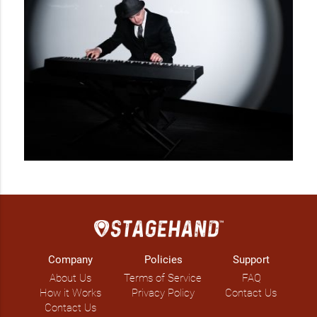
Company
Policies
Support
About Us
Terms of Service
FAQ
How it Works
Privacy Policy
Contact Us
Contact Us