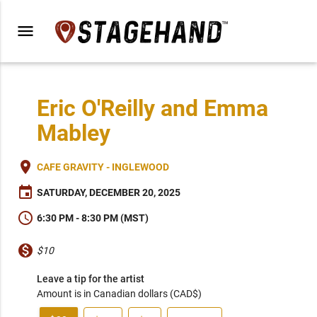
menu
Eric O'Reilly and Emma
Mabley
place
CAFE GRAVITY - INGLEWOOD
event
SATURDAY, DECEMBER 20, 2025
schedule
6:30 PM - 8:30 PM (MST)
monetization_on
$10
Leave a tip for the artist
Amount is in Canadian dollars (CAD$)