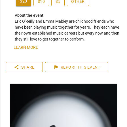
$20
$10
$5
OTHER
About the event
Eric O'Reilly and Emma Mabley are childhood friends who 
have been playing music together for years. They each have 
their own established music careers but every now and then 
they still love to get together to perform.
LEARN MORE
share
flag
SHARE
REPORT
THIS EVENT