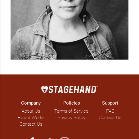
Company
Policies
Support
About Us
Terms of Service
FAQ
How it Works
Privacy Policy
Contact Us
Contact Us