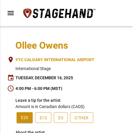
menu
Ollee Owens
place
YYC CALGARY INTERNATIONAL AIRPORT
International Stage
event
TUESDAY, DECEMBER 16, 2025
schedule
4:00 PM - 6:00 PM (MST)
Leave a tip for the artist
Amount is in Canadian dollars (CAD$)
$20
$10
$5
OTHER
About the artist