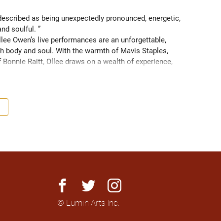
scribed as being unexpectedly pronounced, energetic, 
and soulful. ” 
ee Owen’s live performances are an unforgettable, 
 body and soul. With the warmth of Mavis Staples, 
f Bonnie Raitt, Ollee draws on a wealth of experience, 
g sight of what truly matters. Since 2016, Ollee has 
s, sharing stages with artists like Matt Anderson, Blue 
outh as Memphis, TN. Her most recent album “Nowhere 
h America and as far as Europe and Down Under with 
facebook
twitter
instagram
© Lumin Arts Inc.