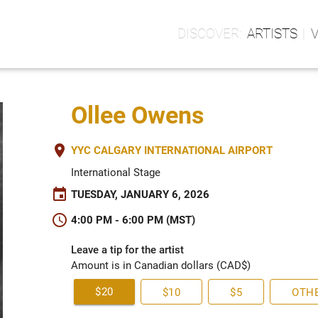
ARTISTS
Ollee Owens
place
YYC CALGARY INTERNATIONAL AIRPORT
International Stage
event
TUESDAY, JANUARY 6, 2026
schedule
4:00 PM - 6:00 PM (MST)
Leave a tip for the artist
Amount is in Canadian dollars (CAD$)
$20
$10
$5
OTH