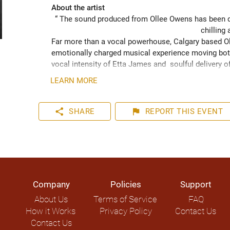
About the artist
“ The sound produced from Ollee Owens has been de
chilling 
Far more than a vocal powerhouse, Calgary based Oll
emotionally charged musical experience moving both
vocal intensity of Etta James and  soulful delivery o
acknowledging the struggles of life while never losin
LEARN MORE
played hundreds of shows across the Canadian Prairie
Moon Marquee and Dawn Tyler Watson and as far s
to Hide” (2024) has been well received across Nort
share
flag
SHARE
REPORT
THIS EVENT
airplay on over 1000 radio stations world-wide.
Company
Policies
Support
About Us
Terms of Service
FAQ
How it Works
Privacy Policy
Contact Us
Contact Us