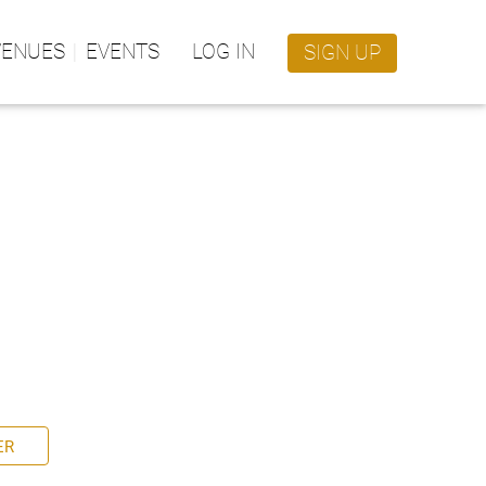
VENUES
EVENTS
LOG IN
SIGN UP
ER