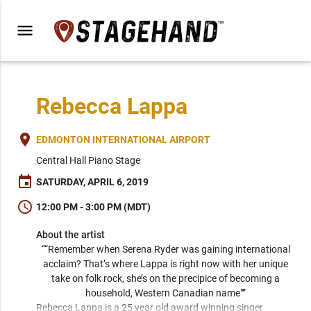
menu
Rebecca Lappa
place
EDMONTON INTERNATIONAL AIRPORT
Central Hall Piano Stage
event
SATURDAY, APRIL 6, 2019
schedule
12:00 PM - 3:00 PM (MDT)
About the artist
““Remember when Serena Ryder was gaining international 
acclaim? That’s where Lappa is right now with her unique 
take on folk rock, she’s on the precipice of becoming a 
household, Western Canadian name"” 
Rebecca Lappa is a 25 year old award winning singer 