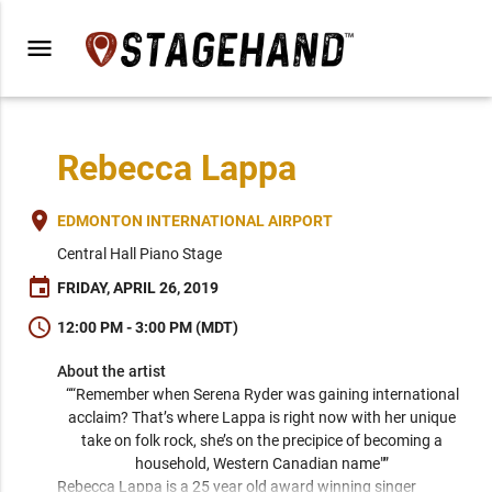
menu
Rebecca Lappa
place
EDMONTON INTERNATIONAL AIRPORT
Central Hall Piano Stage
event
FRIDAY, APRIL 26, 2019
schedule
12:00 PM - 3:00 PM (MDT)
About the artist
““Remember when Serena Ryder was gaining international 
acclaim? That’s where Lappa is right now with her unique 
take on folk rock, she’s on the precipice of becoming a 
household, Western Canadian name"” 
Rebecca Lappa is a 25 year old award winning singer 