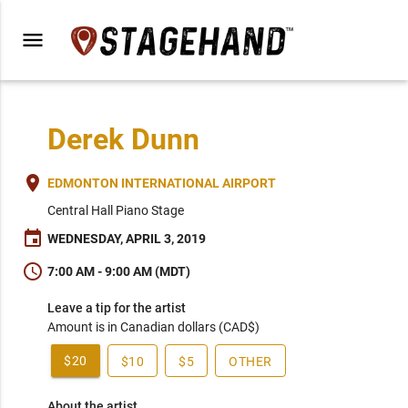
menu
Derek Dunn
place
EDMONTON INTERNATIONAL AIRPORT
Central Hall Piano Stage
event
WEDNESDAY, APRIL 3, 2019
schedule
7:00 AM - 9:00 AM (MDT)
Leave a tip for the artist
Amount is in Canadian dollars (CAD$)
$20
$10
$5
OTHER
About the artist