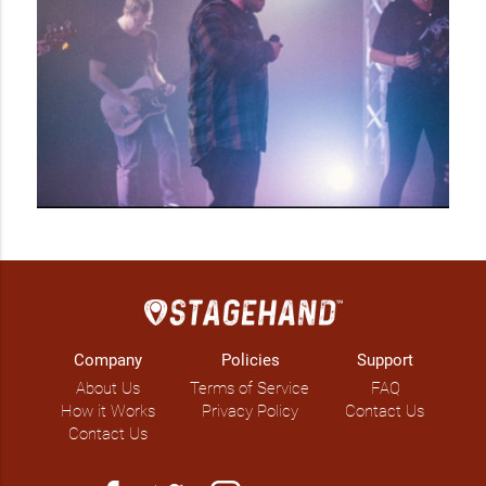
Company
Policies
Support
About Us
Terms of Service
FAQ
How it Works
Privacy Policy
Contact Us
Contact Us