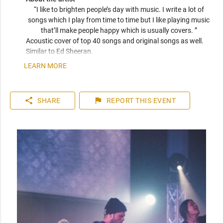
“I like to brighten people’s day with music. I write a lot of 
songs which I play from time to time but I like playing music 
that’ll make people happy which is usually covers. ” 
Acoustic cover of top 40 songs and original songs as well. 
Similar to Ed Sheeran.
LEARN MORE
share
flag
SHARE
REPORT
THIS EVENT