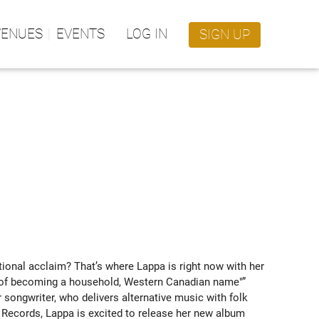
VENUES
EVENTS
LOG IN
SIGN UP
onal acclaim? That’s where Lappa is right now with her 
ce of becoming a household, Western Canadian name"” 
songwriter, who delivers alternative music with folk 
 Records, Lappa is excited to release her new album 