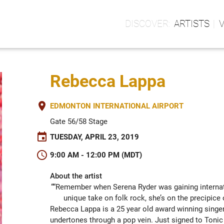
ARTISTS
Rebecca Lappa
place
EDMONTON INTERNATIONAL AIRPORT
Gate 56/58 Stage
event
TUESDAY, APRIL 23, 2019
schedule
9:00 AM - 12:00 PM (MDT)
About the artist
““Remember when Serena Ryder was gaining internati
unique take on folk rock, she’s on the precipi
Rebecca Lappa is a 25 year old award winning singer 
undertones through a pop vein. Just signed to Tonic