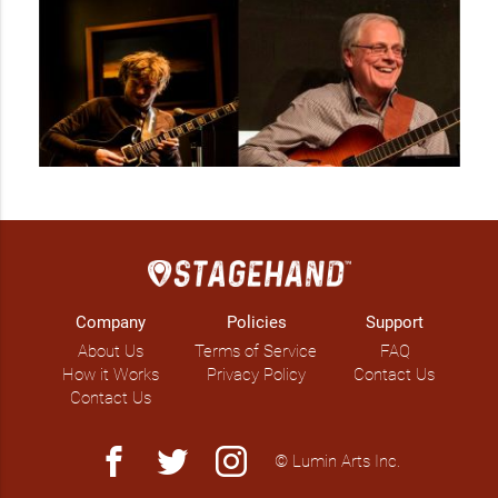
Company
Policies
Support
About Us
Terms of Service
FAQ
How it Works
Privacy Policy
Contact Us
Contact Us
facebook
twitter
instagram
© Lumin Arts Inc.