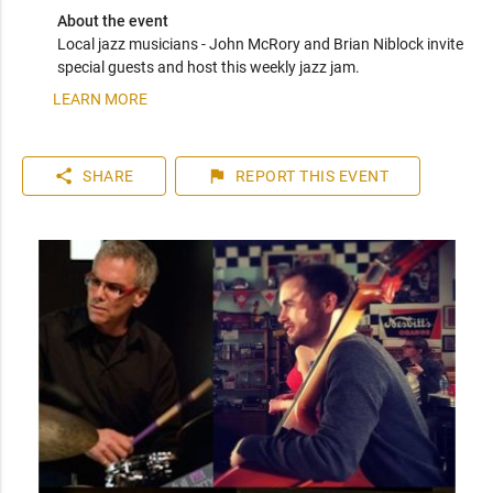
About the event
Local jazz musicians - John McRory and Brian Niblock invite 
special guests and host this weekly jazz jam.
LEARN MORE
share
flag
SHARE
REPORT
THIS EVENT