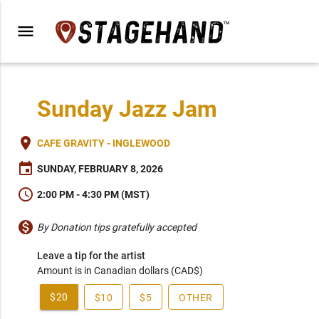
menu
Sunday Jazz Jam
place
CAFE GRAVITY - INGLEWOOD
event
SUNDAY, FEBRUARY 8, 2026
schedule
2:00 PM - 4:30 PM (MST)
monetization_on
By Donation tips gratefully accepted
Leave a tip for the artist
Amount is in Canadian dollars (CAD$)
$20
$10
$5
OTHER